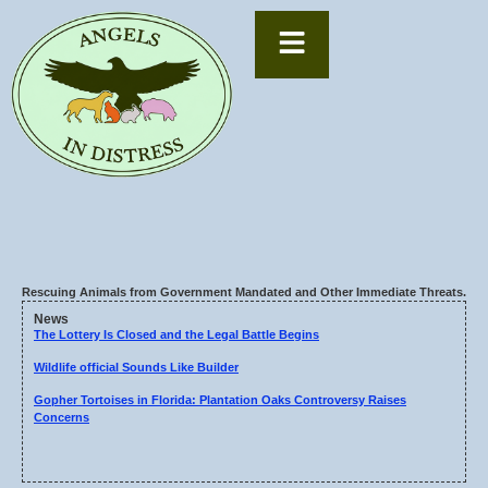
Rescuing Animals from Government Mandated and Other Immediate Threats.
News
The Lottery Is Closed and the Legal Battle Begins
Wildlife official Sounds Like Builder
Gopher Tortoises in Florida: Plantation Oaks Controversy Raises
Concerns