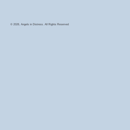
© 2026, Angels in Distress. All Rights Reserved