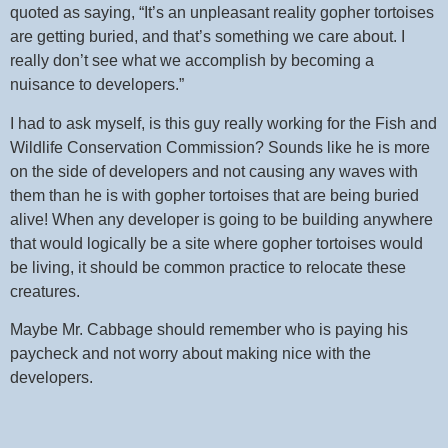
quoted as saying, “It’s an unpleasant reality gopher tortoises
are getting buried, and that’s something we care about. I
really don’t see what we accomplish by becoming a
nuisance to developers.”
I had to ask myself, is this guy really working for the Fish and
Wildlife Conservation Commission? Sounds like he is more
on the side of developers and not causing any waves with
them than he is with gopher tortoises that are being buried
alive! When any developer is going to be building anywhere
that would logically be a site where gopher tortoises would
be living, it should be common practice to relocate these
creatures.
Maybe Mr. Cabbage should remember who is paying his
paycheck and not worry about making nice with the
developers.