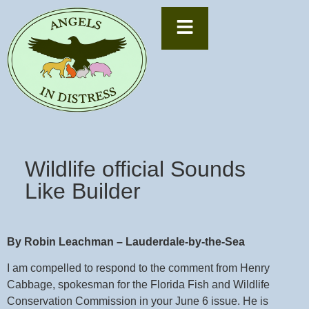
Wildlife official Sounds
Like Builder
By Robin Leachman – Lauderdale-by-the-Sea
I am compelled to respond to the comment from Henry
Cabbage, spokesman for the Florida Fish and Wildlife
Conservation Commission in your June 6 issue. He is